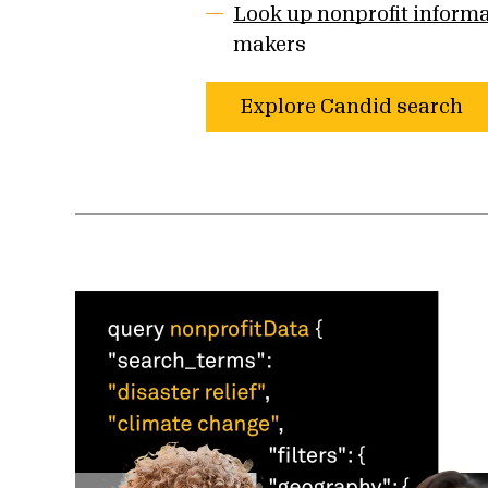
Look up nonprofit inform
makers
Explore Candid search