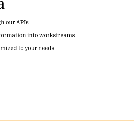
a
gh our APIs
nformation into workstreams
omized to your needs