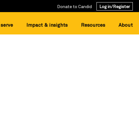
Donate to Candid
Log in/Register
serve
Impact & insights
Resources
About