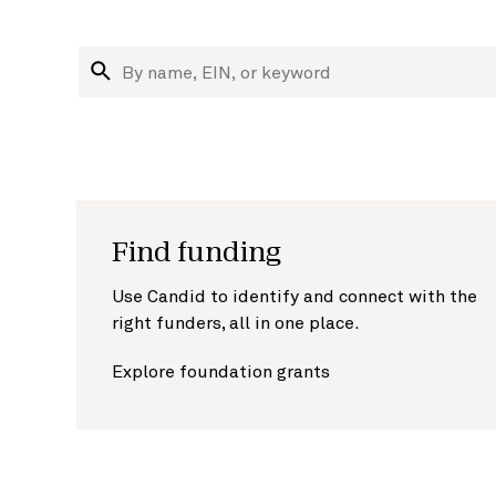
Research nonprofits and funders
Search organizations
Find funding
Use Candid to identify and connect with the
right funders, all in one place.
Explore foundation grants