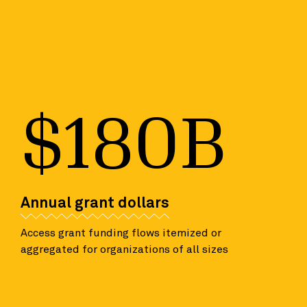
$180B
Annual grant dollars
Access grant funding flows itemized or
aggregated for organizations of all sizes