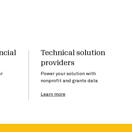
ncial
Technical solution
providers
ur
Power your solution with
nonprofit and grants data
Learn more