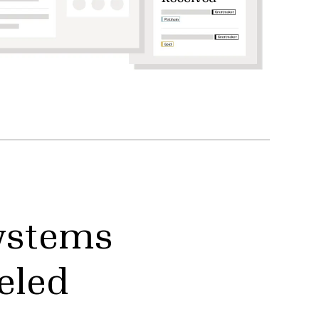
ystems
eled