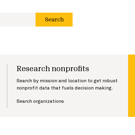
Search
Research nonprofits
Search by mission and location to get robust
nonprofit data that fuels decision making.
Search organizations