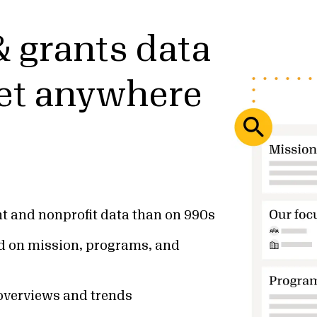
& grants data
get anywhere
t and nonprofit data than on 990s
d on mission, programs, and
 overviews and trends