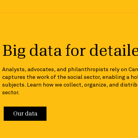
Big data for detail
Analysts, advocates, and philanthropists rely on Ca
captures the work of the social sector, enabling a hol
subjects. Learn how we collect, organize, and distr
sector.
Our data