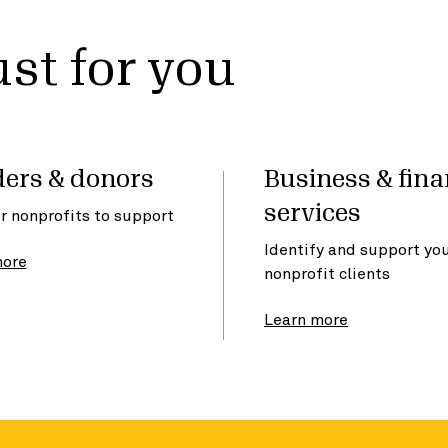
st for you
ers & donors
Business & fina
services
r nonprofits to support
Identify and support yo
more
nonprofit clients
Learn more