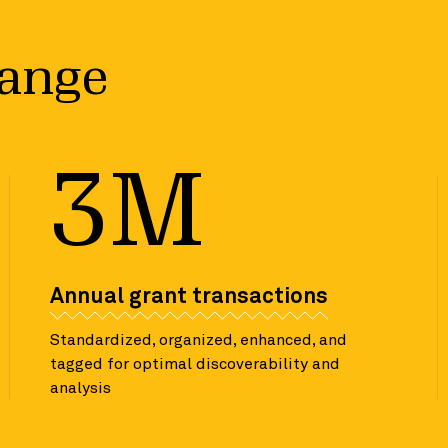
hange
3M
Annual grant transactions
Standardized, organized, enhanced, and
tagged for optimal discoverability and
analysis