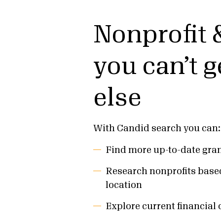
Nonprofit 
you can’t 
else
With Candid search you can:
Find more up-to-date gran
Research nonprofits base
location
Explore current financial