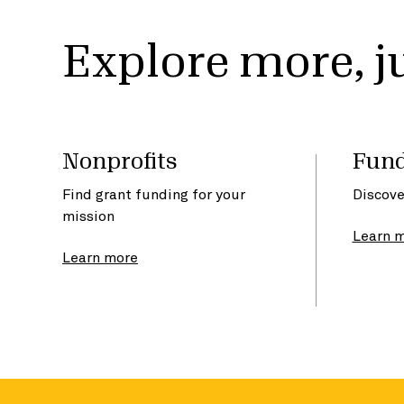
Explore more, ju
Nonprofits
Fund
Find grant funding for your
Discove
mission
Learn 
Learn more