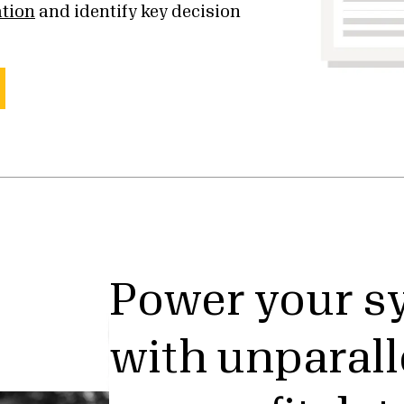
ation
and identify key decision
Power your s
with unparall