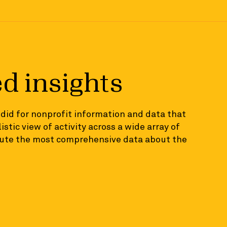
ed insights
ndid for nonprofit information and data that
istic view of activity across a wide array of
ibute the most comprehensive data about the