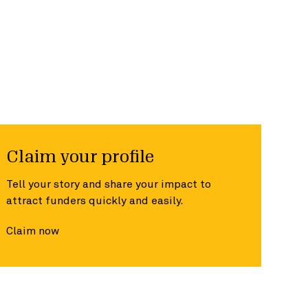
Claim your profile
Tell your story and share your impact to
attract funders quickly and easily.
Claim now