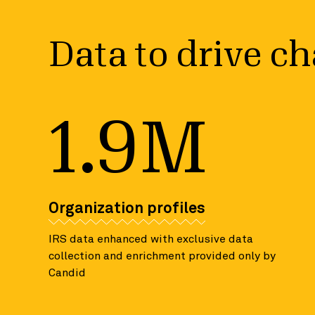
Data to drive c
1.9M
Organization profiles
IRS data enhanced with exclusive data
collection and enrichment provided only by
Candid