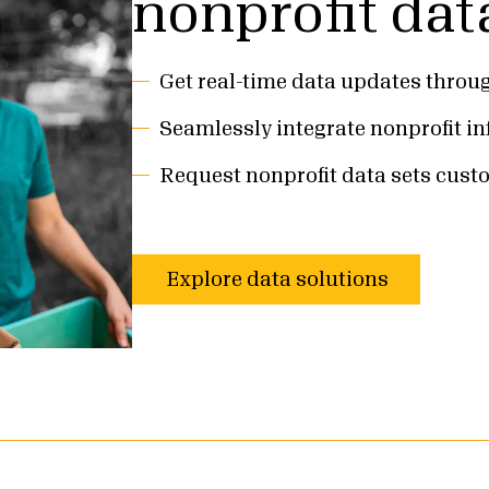
nonprofit dat
Get real-time data updates throu
Seamlessly integrate nonprofit i
Request nonprofit data sets cust
Explore data solutions